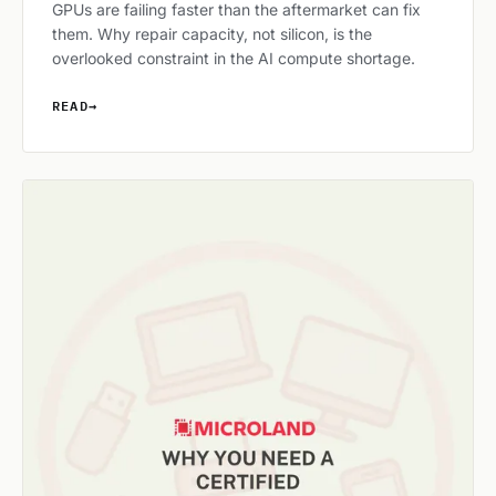
GPUs are failing faster than the aftermarket can fix
them. Why repair capacity, not silicon, is the
overlooked constraint in the AI compute shortage.
READ
→