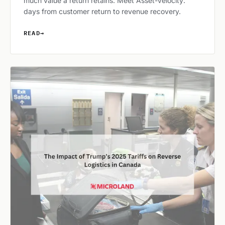
much value a return retains. Meet Asset-Velocity:
days from customer return to revenue recovery.
READ
→