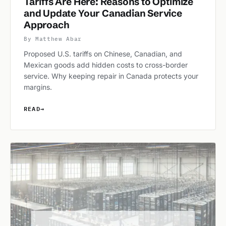
Tariffs Are Here: Reasons to Optimize
and Update Your Canadian Service
Approach
By Matthew Abar
Proposed U.S. tariffs on Chinese, Canadian, and
Mexican goods add hidden costs to cross-border
service. Why keeping repair in Canada protects your
margins.
READ
→