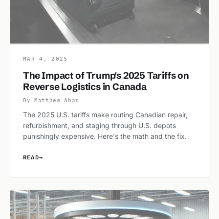
MAR 4, 2025
The Impact of Trump's 2025 Tariffs on
Reverse Logistics in Canada
By Matthew Abar
The 2025 U.S. tariffs make routing Canadian repair,
refurbishment, and staging through U.S. depots
punishingly expensive. Here's the math and the fix.
READ
→