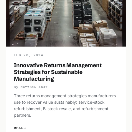
FEB 28, 2024
Innovative Returns Management
Strategies for Sustainable
Manufacturing
By Matthew Abar
Three returns management strategies manufacturers
use to recover value sustainably: service-stock
refurbishment, B-stock resale, and refurbishment
partners.
READ
→