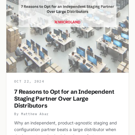
OCT 22, 2024
7 Reasons to Opt for an Independent
Staging Partner Over Large
Distributors
By Matthew Abar
Why an independent, product-agnostic staging and
configuration partner beats a large distributor when