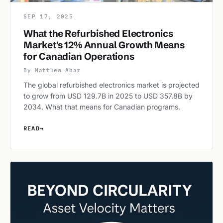
SEP 17, 2025
What the Refurbished Electronics
Market's 12% Annual Growth Means
for Canadian Operations
By Matthew Abar
The global refurbished electronics market is projected
to grow from USD 129.7B in 2025 to USD 357.8B by
2034. What that means for Canadian programs.
READ
→