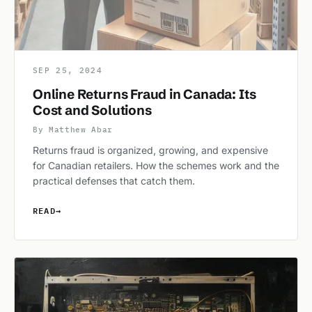
SEP 25, 2024
Online Returns Fraud in Canada: Its
Cost and Solutions
By Matthew Abar
Returns fraud is organized, growing, and expensive
for Canadian retailers. How the schemes work and the
practical defenses that catch them.
READ
→