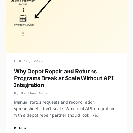
FEB 18, 2026
Why Depot Repair and Returns
Programs Break at Scale Without API
Integration
By Matthew Abar
Manual status requests and reconciliation
spreadsheets don't scale. What real API integration
with a depot repair partner should look like.
READ
→