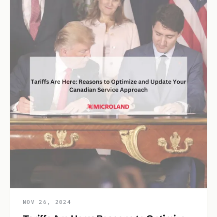
NOV 26, 2024