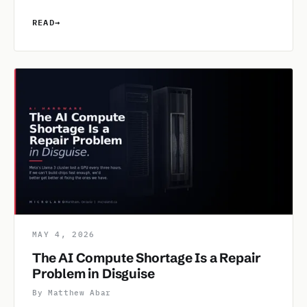
READ
→
MAY 4, 2026
The AI Compute Shortage Is a Repair
Problem in Disguise
By Matthew Abar