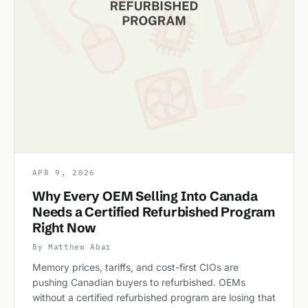
APR 9, 2026
Why Every OEM Selling Into Canada
Needs a Certified Refurbished Program
Right Now
By Matthew Abar
Memory prices, tariffs, and cost-first CIOs are
pushing Canadian buyers to refurbished. OEMs
without a certified refurbished program are losing that