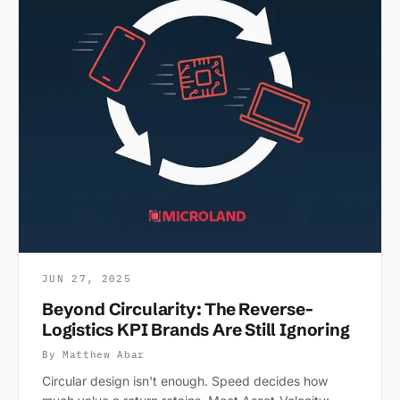
JUN 27, 2025
Beyond Circularity: The Reverse-
Logistics KPI Brands Are Still Ignoring
By Matthew Abar
Circular design isn't enough. Speed decides how