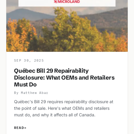
SEP 30, 2025
Québec Bill 29 Repairability
Disclosure: What OEMs and Retailers
Must Do
By Matthew Abar
Québec's Bill 29 requires repairability disclosure at
the point of sale. Here's what OEMs and retailers
must do, and why it affects all of Canada.
READ
→