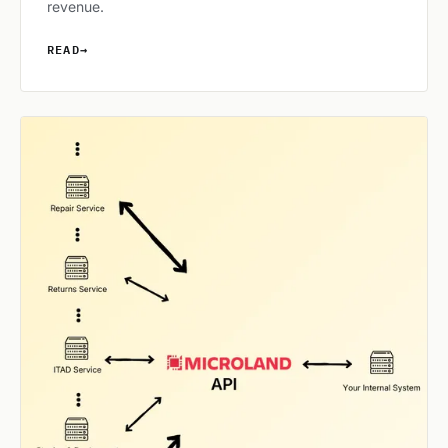
revenue.
READ
→