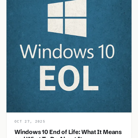
OCT 27, 2025
Windows 10 End of Life: What It Means