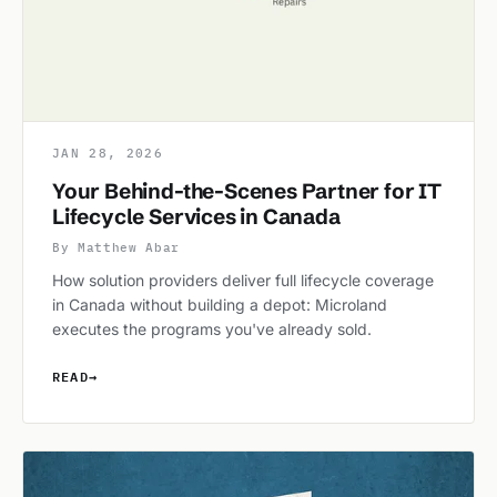
JAN 28, 2026
Your Behind-the-Scenes Partner for IT
Lifecycle Services in Canada
By Matthew Abar
How solution providers deliver full lifecycle coverage
in Canada without building a depot: Microland
executes the programs you've already sold.
READ
→