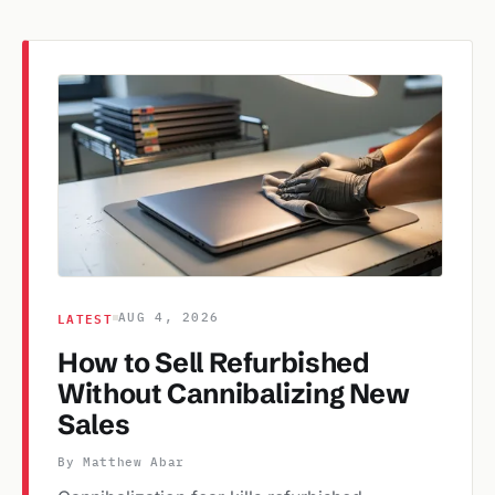
LATEST
AUG 4, 2026
How to Sell Refurbished
Without Cannibalizing New
Sales
By Matthew Abar