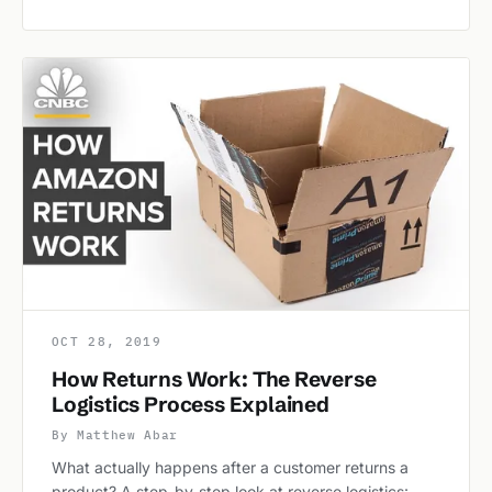
OCT 28, 2019
How Returns Work: The Reverse
Logistics Process Explained
By Matthew Abar
What actually happens after a customer returns a
product? A step-by-step look at reverse logistics: