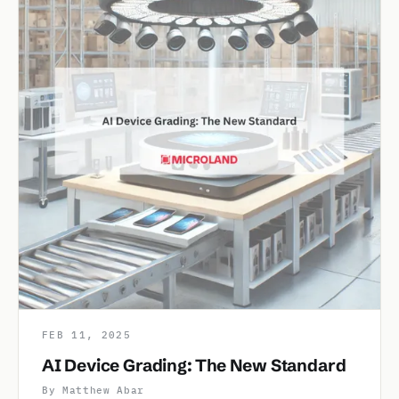
FEB 11, 2025
AI Device Grading: The New Standard
By Matthew Abar