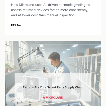
How Microland uses AI-driven cosmetic grading to
assess returned devices faster, more consistently,
and at lower cost than manual inspection.
READ
→