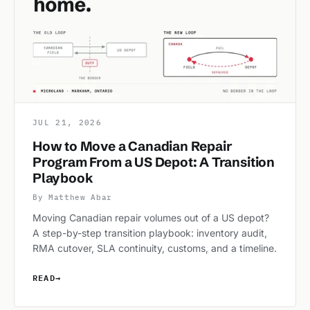
JUL 21, 2026
How to Move a Canadian Repair
Program From a US Depot: A Transition
Playbook
By Matthew Abar
Moving Canadian repair volumes out of a US depot?
A step-by-step transition playbook: inventory audit,
RMA cutover, SLA continuity, customs, and a timeline.
READ
→