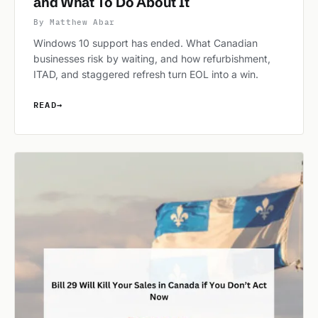
and What To Do About It
By Matthew Abar
Windows 10 support has ended. What Canadian
businesses risk by waiting, and how refurbishment,
ITAD, and staggered refresh turn EOL into a win.
READ
→