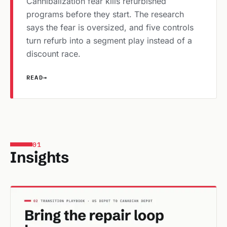
Cannibalization fear kills refurbished
programs before they start. The research
says the fear is oversized, and five controls
turn refurb into a segment play instead of a
discount race.
READ
→
01
Insights