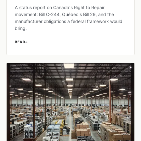
A status report on Canada's Right to Repair
movement: Bill C-244, Québec's Bill 29, and the
manufacturer obligations a federal framework would
bring.
READ
→