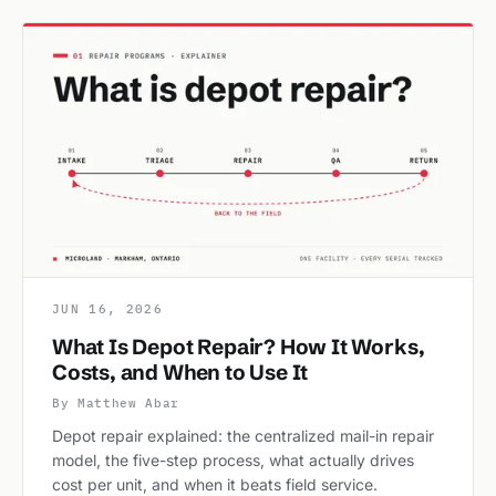
JUN 16, 2026
What Is Depot Repair? How It Works,
Costs, and When to Use It
By Matthew Abar
Depot repair explained: the centralized mail-in repair
model, the five-step process, what actually drives
cost per unit, and when it beats field service.