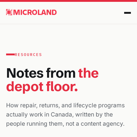
RESOURCES
Notes from
the
depot floor.
How repair, returns, and lifecycle programs
actually work in Canada, written by the
people running them, not a content agency.