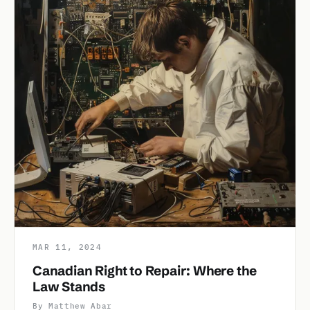
MAR 11, 2024
Canadian Right to Repair: Where the
Law Stands
By Matthew Abar