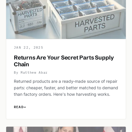
JAN 22, 2025
Returns Are Your Secret Parts Supply
Chain
By Matthew Abar
Returned products are a ready-made source of repair
parts: cheaper, faster, and better matched to demand
than factory orders. Here's how harvesting works.
READ
→