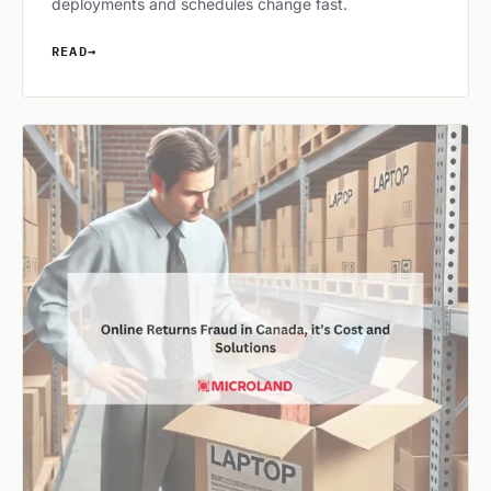
deployments and schedules change fast.
READ
→