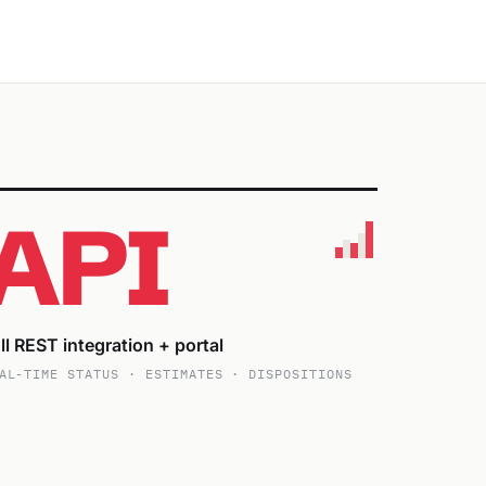
API
ll REST integration + portal
AL-TIME STATUS · ESTIMATES · DISPOSITIONS