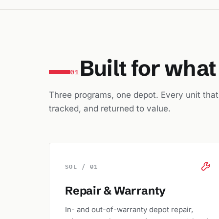
Built for wha
01
Three programs, one depot. Every unit that e
tracked, and returned to value.
SOL / 01
Repair & Warranty
In- and out-of-warranty depot repair,