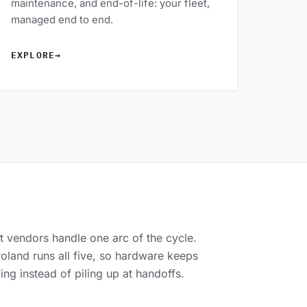
maintenance, and end-of-life: your fleet,
managed end to end.
EXPLORE
→
 vendors handle one arc of the cycle.
oland runs all five, so hardware keeps
ng instead of piling up at handoffs.