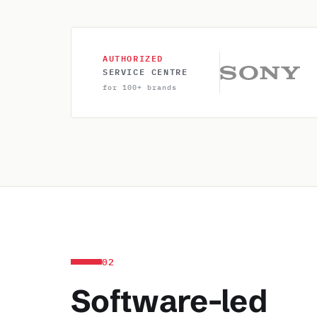
AUTHORIZED
SERVICE CENTRE
for 100+ brands
02
Software-led