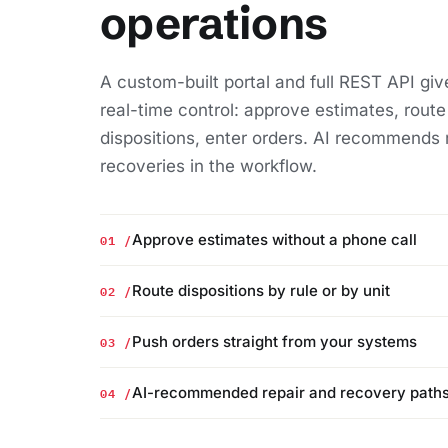
operations
A custom-built portal and full REST API giv
real-time control: approve estimates, route
dispositions, enter orders. AI recommends 
recoveries in the workflow.
01 /
Approve estimates without a phone call
02 /
Route dispositions by rule or by unit
03 /
Push orders straight from your systems
04 /
AI-recommended repair and recovery path