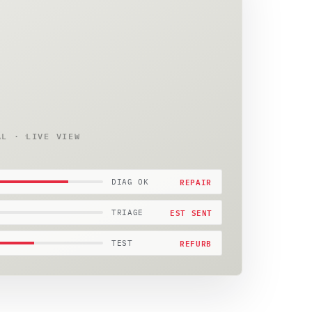
AL · LIVE VIEW
REPAIR
DIAG OK
EST SENT
TRIAGE
REFURB
TEST