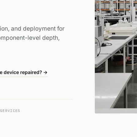
tion, and deployment for
Component-level depth,
e device repaired? →
SERVICES