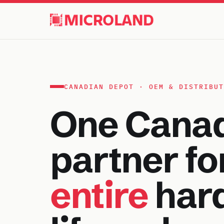
CANADIAN DEPOT · OEM & DISTRIBUT
One Cana
partner fo
entire
har