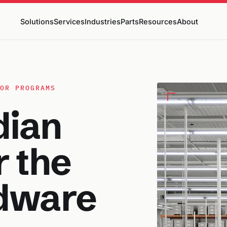
Solutions
Services
Industries
Parts
Resources
About
OR PROGRAMS
dian
r the
dware