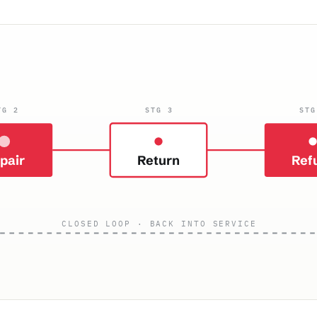
TG 2
STG 3
STG
pair
Return
Ref
CLOSED LOOP · BACK INTO SERVICE