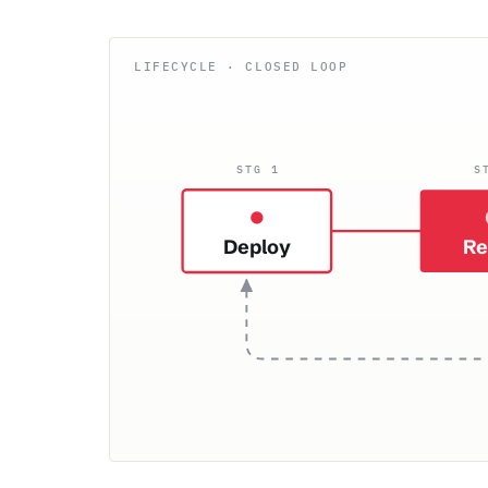
STG 1
S
Deploy
Re