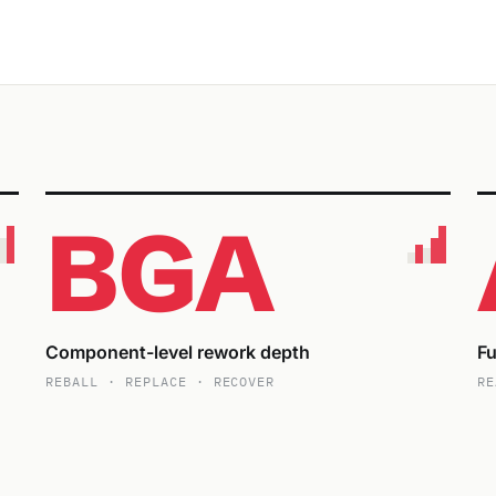
BGA
Component-level rework depth
Fu
REBALL · REPLACE · RECOVER
RE