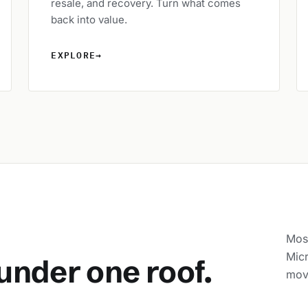
resale, and recovery. Turn what comes
back into value.
EXPLORE
→
Most
Micr
under one roof.
movi