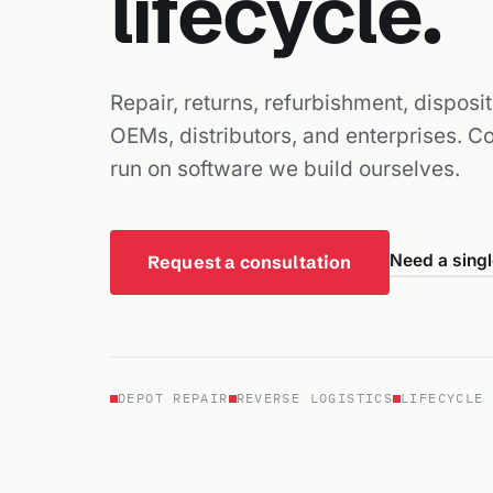
lifecycle.
Repair, returns, refurbishment, disposi
OEMs, distributors, and enterprises. 
run on software we build ourselves.
Need a singl
Request a consultation
DEPOT REPAIR
REVERSE LOGISTICS
LIFECYCLE 