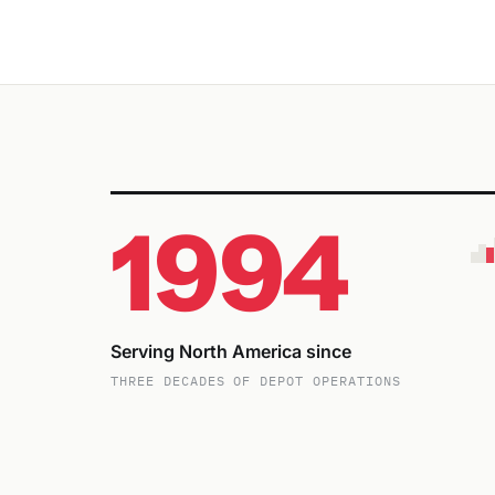
1994
Serving North America since
THREE DECADES OF DEPOT OPERATIONS