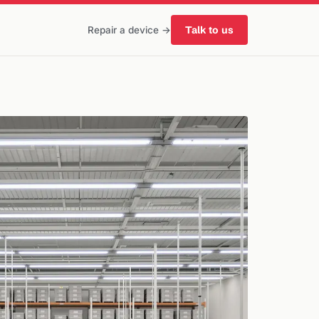
Talk to us
Repair a device →