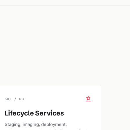
SOL / 03
Lifecycle Services
Staging, imaging, deployment,