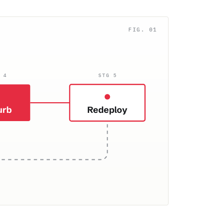
 4
STG 5
urb
Redeploy