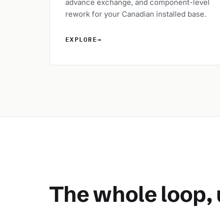
advance exchange, and component-level
rework for your Canadian installed base.
EXPLORE
→
The whole loop, 