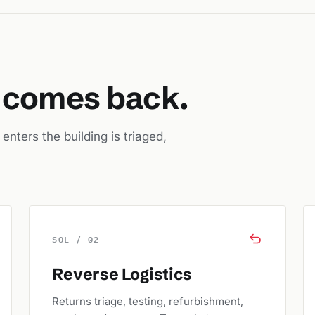
t comes back.
nters the building is triaged,
SOL / 02
Reverse Logistics
Returns triage, testing, refurbishment,