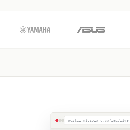
portal.microland.ca/rma/live