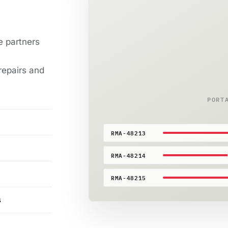
e partners
repairs and
PORT
RMA-48213
RMA-48214
RMA-48215
s