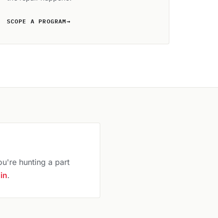
SCOPE A PROGRAM
→
ou're hunting a part
 in
.