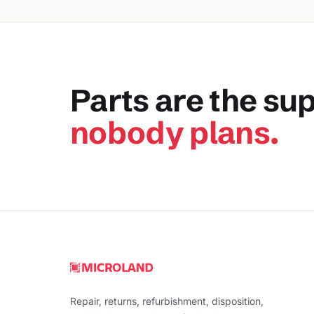
Parts are the su
nobody plans.
Repair, returns, refurbishment, disposition,