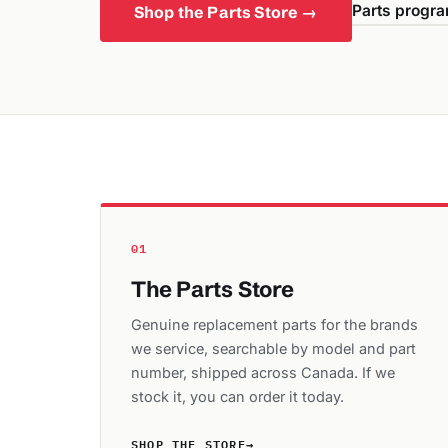
Parts progra
Shop the Parts Store →
01
The Parts Store
Genuine replacement parts for the brands
we service, searchable by model and part
number, shipped across Canada. If we
stock it, you can order it today.
SHOP THE STORE
→