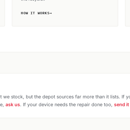
HOW IT WORKS
→
 we stock, but the depot sources far more than it lists. If y
ce,
ask us
. If your device needs the repair done too,
send it