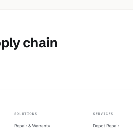
pply chain
SOLUTIONS
SERVICES
Repair & Warranty
Depot Repair