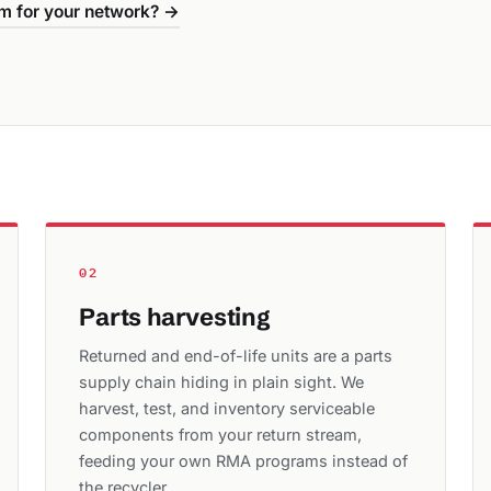
m for your network? →
02
Parts harvesting
Returned and end-of-life units are a parts
supply chain hiding in plain sight. We
harvest, test, and inventory serviceable
components from your return stream,
feeding your own RMA programs instead of
the recycler.