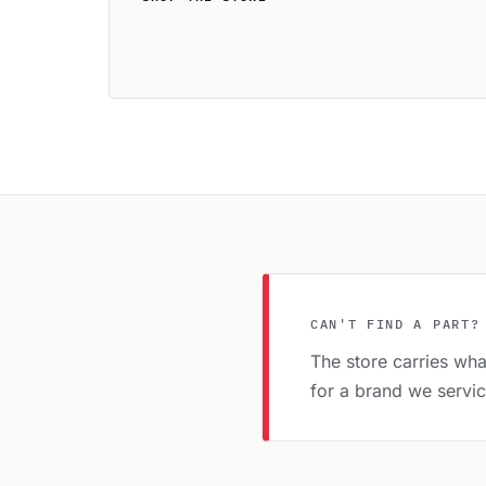
CAN'T FIND A PART?
The store carries what
for a brand we servi