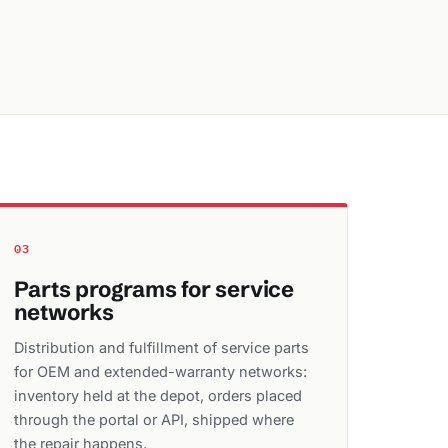
03
Parts programs for service
networks
Distribution and fulfillment of service parts
for OEM and extended-warranty networks:
inventory held at the depot, orders placed
through the portal or API, shipped where
the repair happens.