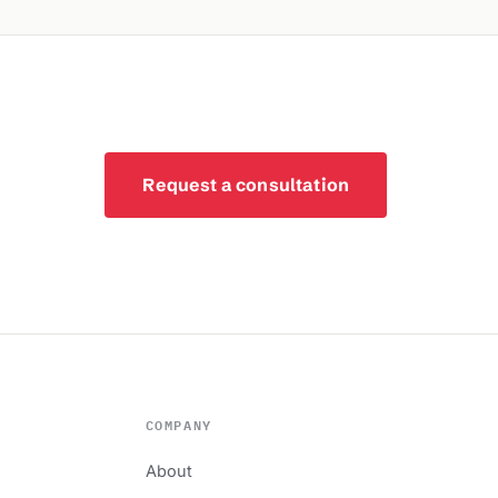
Request a consultation
COMPANY
About