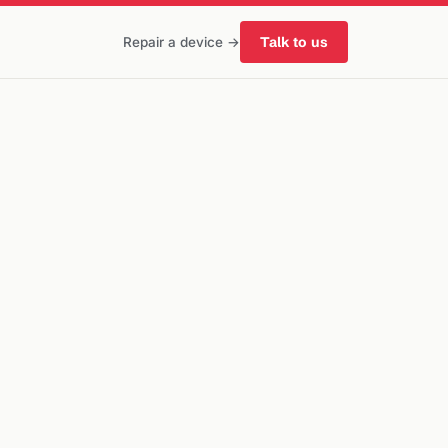
Talk to us
Repair a device →