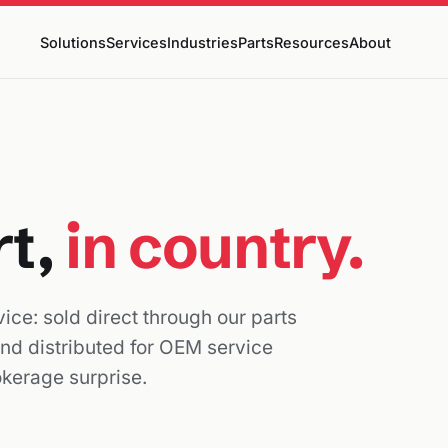
Solutions
Services
Industries
Parts
Resources
About
rt,
in country.
ice: sold direct through our parts
and distributed for OEM service
okerage surprise.