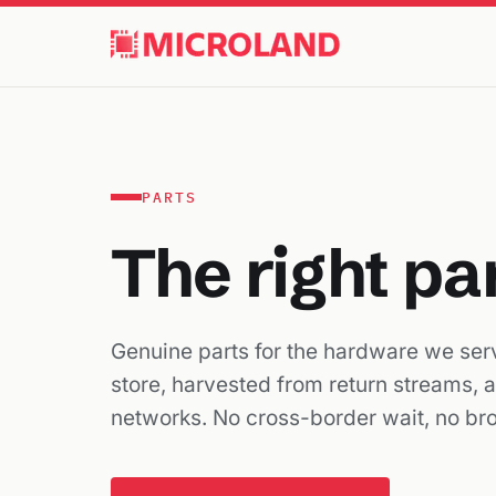
PARTS
The right pa
Genuine parts for the hardware we serv
store, harvested from return streams, 
networks. No cross-border wait, no br